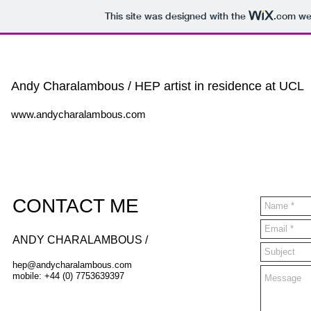
This site was designed with the
.com
web
Andy Charalambous / HEP artist in residence at UCL
www.andycharalambous.com
CONTACT ME
​ANDY CHARALAMBOUS /
hep@andycharalambous.com
mobile: +44 (0) 7753639397